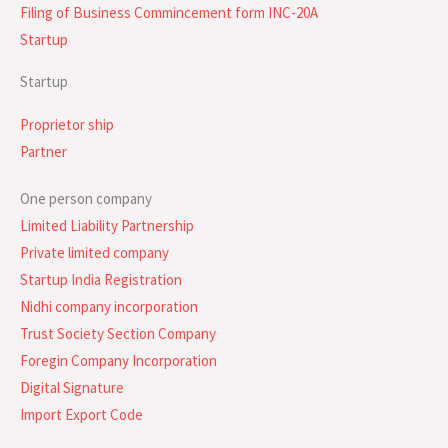
Filing of Business Commincement form INC-20A
Startup
Startup
Proprietor ship
Partner
One person company
Limited Liability Partnership
Private limited company
Startup India Registration
Nidhi company incorporation
Trust Society Section Company
Foregin Company Incorporation
Digital Signature
Import Export Code