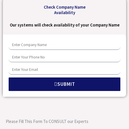
Check Company Name
Availability
Our systems will check availability of your Company Name
E
n
E
t
n
e
E
t
r
n
e
C
SUBMIT
t
r
o
e
Y
m
r
o
p
Y
u
a
o
r
Please Fill This Form To CONSULT our Experts
n
u
P