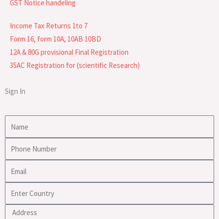
GST Notice handeling
Income Tax Returns 1to 7
Form 16, form 10A, 10AB 10BD
12A & 80G provisional Final Registration
35AC Registration for (scientific Research)
Sign In
Name
Phone
Number
Email
Enter
Country
Address