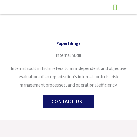
Skip
to
content
Paperfilings
Internal Audit
Internal audit in India refers to an independent and objective
evaluation of an organization’s internal controls, risk
management processes, and operational efficiency.
CONTACT US