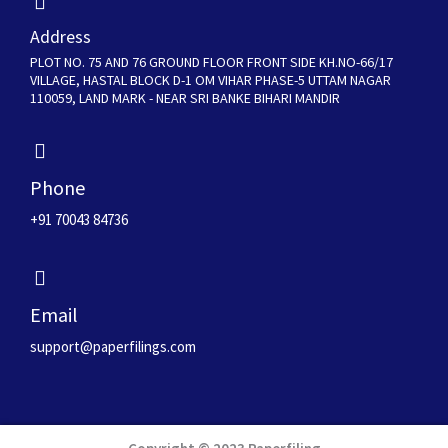
Address
PLOT NO. 75 AND 76 GROUND FLOOR FRONT SIDE KH.NO-66/17
VILLAGE, HASTAL BLOCK D-1 OM VIHAR PHASE-5 UTTAM NAGAR
110059, LAND MARK - NEAR SRI BANKE BIHARI MANDIR
Phone
+91 70043 84736
Email
support@paperfilings.com