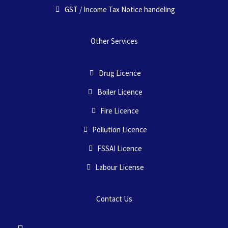
GST / Income Tax Notice handeling
Other Services
Drug Licence
Boiler Licence
Fire Licence
Pollution Licence
FSSAI Licence
Labour License
Contact Us