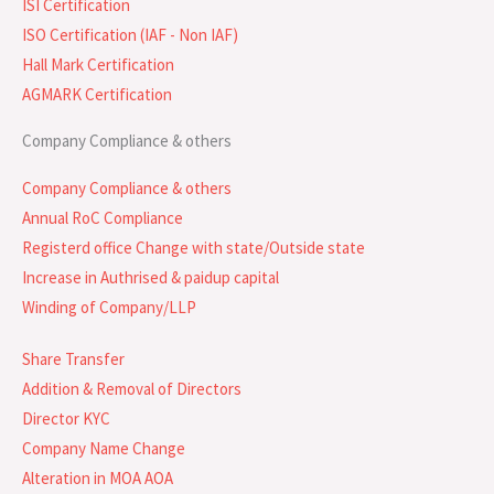
ISI Certification
ISO Certification (IAF - Non IAF)
Hall Mark Certification
AGMARK Certification
Company Compliance & others
Company Compliance & others
Annual RoC Compliance
Registerd office Change with state/Outside state
Increase in Authrised & paidup capital
Winding of Company/LLP
Share Transfer
Addition & Removal of Directors
Director KYC
Company Name Change
Alteration in MOA AOA