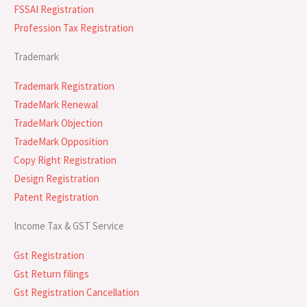
FSSAI Registration
Profession Tax Registration
Trademark
Trademark Registration
TradeMark Renewal
TradeMark Objection
TradeMark Opposition
Copy Right Registration
Design Registration
Patent Registration
Income Tax & GST Service
Gst Registration
Gst Return filings
Gst Registration Cancellation