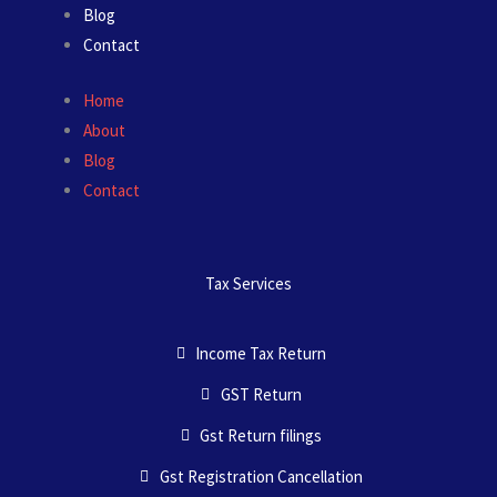
Blog
Contact
Home
About
Blog
Contact
Tax Services
Income Tax Return
GST Return
Gst Return filings
Gst Registration Cancellation