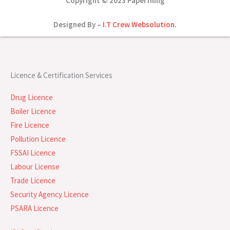
Copyright © 2023 Paperfiling
Designed By –
I.T Crew Websolution.
Licence & Certification Services
Drug Licence
Boiler Licence
Fire Licence
Pollution Licence
FSSAI Licence
Labour License
Trade Licence
Security Agency Licence
PSARA Licence