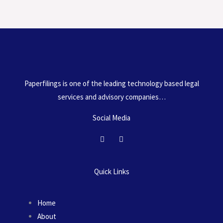
l
o
Paperfilings is one of the leading technology based legal
services and advisory companies…
Social Media
F
I
a
n
c
s
e
t
b
a
Quick Links
o
g
o
r
k
a
m
Home
About