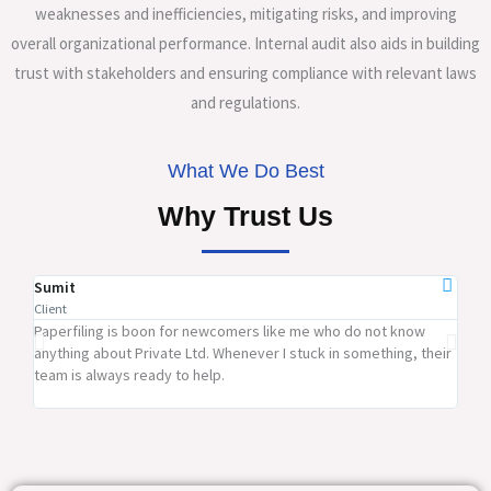
weaknesses and inefficiencies, mitigating risks, and improving
overall organizational performance. Internal audit also aids in building
trust with stakeholders and ensuring compliance with relevant laws
and regulations.
What We Do Best
Why Trust Us
Sumit
Ram
Client
Clien
Paperfiling is boon for newcomers like me who do not know
Pape
anything about Private Ltd. Whenever I stuck in something, their
firm
team is always ready to help.
rates