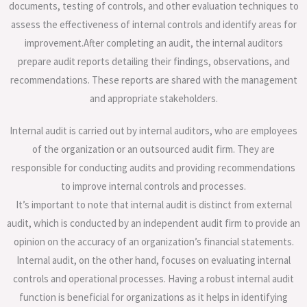
documents, testing of controls, and other evaluation techniques to
assess the effectiveness of internal controls and identify areas for
improvement.After completing an audit, the internal auditors
prepare audit reports detailing their findings, observations, and
recommendations. These reports are shared with the management
and appropriate stakeholders.
Internal audit is carried out by internal auditors, who are employees
of the organization or an outsourced audit firm. They are
responsible for conducting audits and providing recommendations
to improve internal controls and processes.
It’s important to note that internal audit is distinct from external
audit, which is conducted by an independent audit firm to provide an
opinion on the accuracy of an organization’s financial statements.
Internal audit, on the other hand, focuses on evaluating internal
controls and operational processes. Having a robust internal audit
function is beneficial for organizations as it helps in identifying