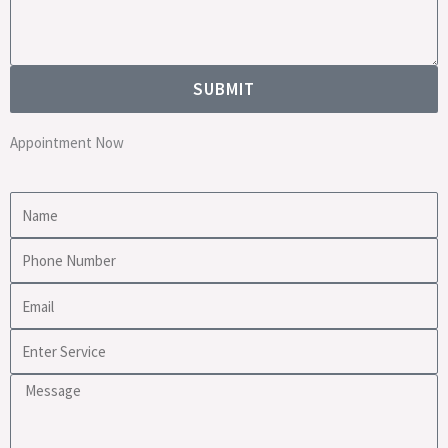
SUBMIT
Appointment Now
Name
Phone
Number
Email
Enter
Service
Message