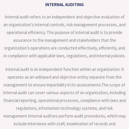
INTERNAL AUDITING
Internal audit refers to an independent and objective evaluation of
an organization’s internal controls, risk management processes, and
operational efficiency. The purpose of internal audit is to provide
assurance to the management and stakeholders that the
organization’s operations are conducted effectively, efficiently, and
in compliance with applicable laws, regulations, and internal policies.
Internal audit is an independent function within an organization. It
operates as an unbiased and objective entity separate from the
management to ensure impartiality in its assessments.The scope of
internal audit can cover various aspects of an organization, including
financial reporting, operational processes, compliance with laws and
regulations, information technology systems, and risk
management.Internal auditors perform audit procedures, which may
include interviews with staff, examination of records and