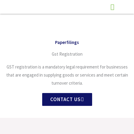
Skip
to
content
Paperfilings
Gst Registration
GST registration is a mandatory legal requirement for businesses
that are engaged in supplying goods or services and meet certain
turnover criteria.
CONTACT US