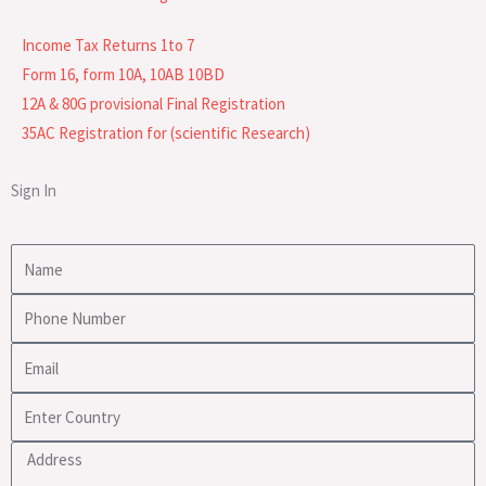
Income Tax Returns 1to 7
Form 16, form 10A, 10AB 10BD
12A & 80G provisional Final Registration
35AC Registration for (scientific Research)
Sign In
Name
Phone
Number
Email
Enter
Country
Address