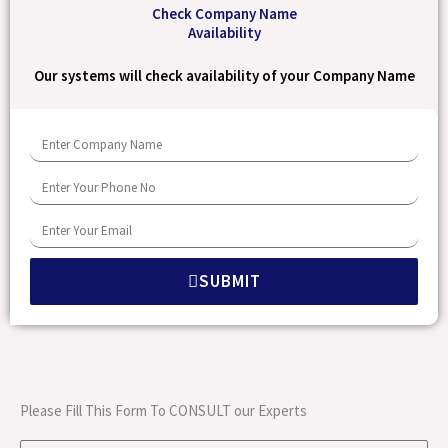
Check Company Name
Availability
Our systems will check availability of your Company Name
E
n
E
t
n
e
E
t
r
n
e
C
SUBMIT
t
r
o
e
Y
m
r
o
p
Y
u
a
o
r
Please Fill This Form To CONSULT our Experts
n
u
P
y
r