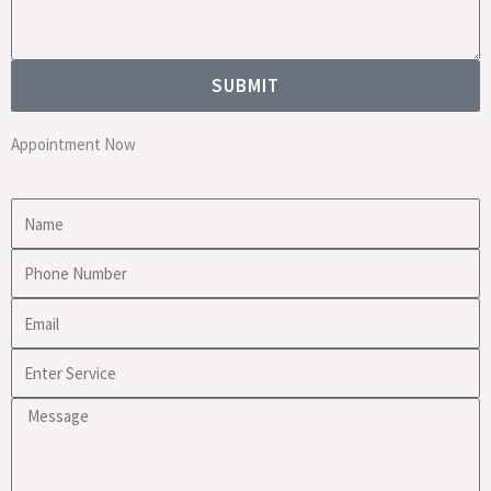
SUBMIT
Appointment Now
Name
Phone
Number
Email
Enter
Service
Message