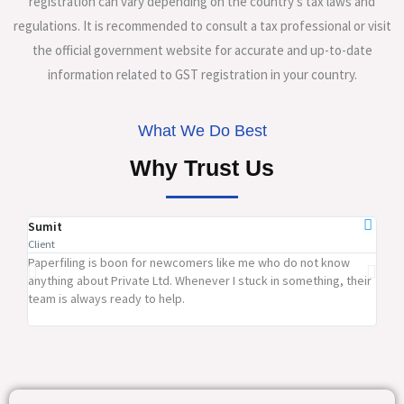
registration can vary depending on the country’s tax laws and
regulations. It is recommended to consult a tax professional or visit
the official government website for accurate and up-to-date
information related to GST registration in your country.
What We Do Best
Why Trust Us
Sumit
Ram
Client
Clien
Paperfiling is boon for newcomers like me who do not know
Pape
anything about Private Ltd. Whenever I stuck in something, their
firm
team is always ready to help.
rates