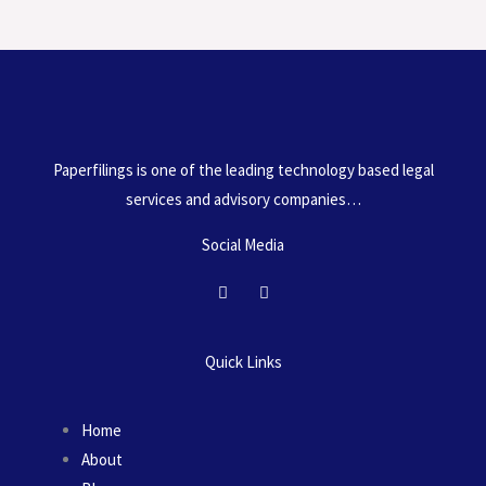
o
Paperfilings is one of the leading technology based legal
services and advisory companies…
Social Media
F
I
a
n
c
s
e
t
b
a
Quick Links
o
g
o
r
k
a
m
Home
About