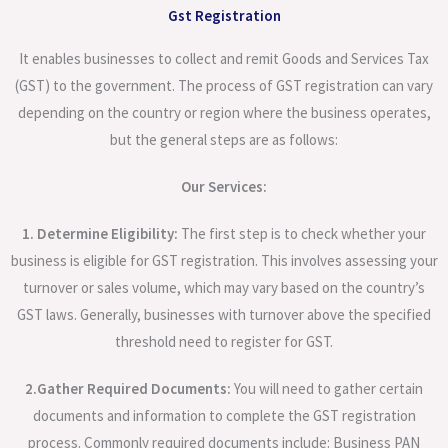
Gst Registration
It enables businesses to collect and remit Goods and Services Tax
(GST) to the government. The process of GST registration can vary
depending on the country or region where the business operates,
but the general steps are as follows:
Our Services:
1. Determine Eligibility:
The first step is to check whether your
business is eligible for GST registration. This involves assessing your
turnover or sales volume, which may vary based on the country’s
GST laws. Generally, businesses with turnover above the specified
threshold need to register for GST.
2.Gather Required Documents:
You will need to gather certain
documents and information to complete the GST registration
process. Commonly required documents include: Business PAN