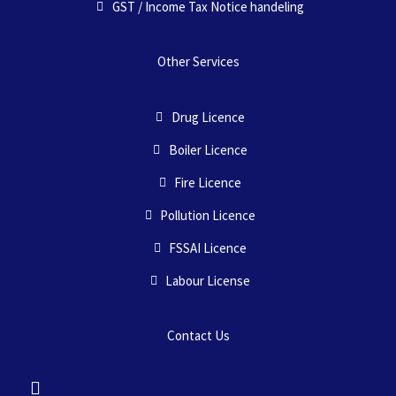
GST / Income Tax Notice handeling
Other Services
Drug Licence
Boiler Licence
Fire Licence
Pollution Licence
FSSAI Licence
Labour License
Contact Us