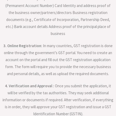
(Permanent Account Number) Card Identity and address proof of
the business owner/partners/directors Business registration
documents (e.g., Certificate of Incorporation, Partnership Deed,
etc.) Bank account details Address proof of the principal place of
business
3. Online Registration:
In many countries, GST registration is done
online through the government’s GST portal. You need to create an
account on the portal and fill out the GST registration application
form. The form will require you to provide the necessary business
and personal details, as well as upload the required documents.
4. Verification and Approval :
Once you submit the application, it
will be verified by the tax authorities. They may seek additional
information or documents if required. After verification, if everything
is in order, they will approve your GST registration and issue a GST
Identification Number (GSTIN).