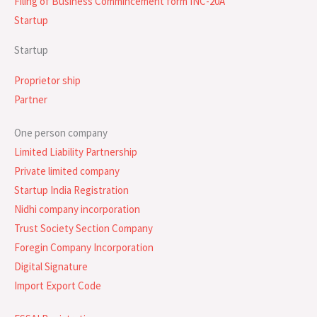
Filing of Business Commincement form INC-20A
Startup
Startup
Proprietor ship
Partner
One person company
Limited Liability Partnership
Private limited company
Startup India Registration
Nidhi company incorporation
Trust Society Section Company
Foregin Company Incorporation
Digital Signature
Import Export Code