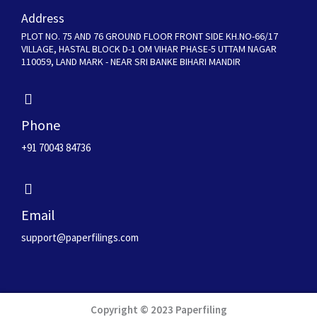
Address
PLOT NO. 75 AND 76 GROUND FLOOR FRONT SIDE KH.NO-66/17
VILLAGE, HASTAL BLOCK D-1 OM VIHAR PHASE-5 UTTAM NAGAR
110059, LAND MARK - NEAR SRI BANKE BIHARI MANDIR
Phone
+91 70043 84736
Email
support@paperfilings.com
Copyright © 2023 Paperfiling