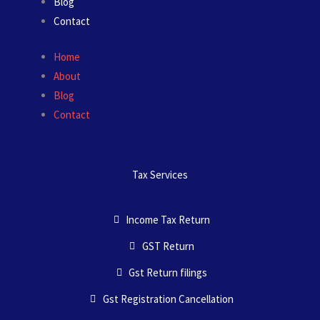
Blog
Contact
Home
About
Blog
Contact
Tax Services
Income Tax Return
GST Return
Gst Return filings
Gst Registration Cancellation