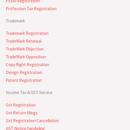
FSSAI Registration
Profession Tax Registration
Trademark
Trademark Registration
TradeMark Renewal
TradeMark Objection
TradeMark Opposition
Copy Right Registration
Design Registration
Patent Registration
Income Tax & GST Service
Gst Registration
Gst Return filings
Gst Registration Cancellation
GST Notice handeling