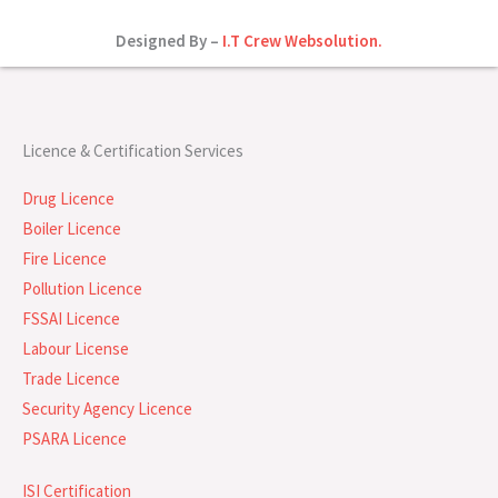
Designed By –
I.T Crew Websolution.
Licence & Certification Services
Drug Licence
Boiler Licence
Fire Licence
Pollution Licence
FSSAI Licence
Labour License
Trade Licence
Security Agency Licence
PSARA Licence
ISI Certification