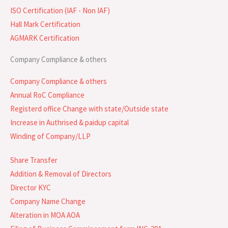
ISO Certification (IAF - Non IAF)
Hall Mark Certification
AGMARK Certification
Company Compliance & others
Company Compliance & others
Annual RoC Compliance
Registerd office Change with state/Outside state
Increase in Authrised & paidup capital
Winding of Company/LLP
Share Transfer
Addition & Removal of Directors
Director KYC
Company Name Change
Alteration in MOA AOA