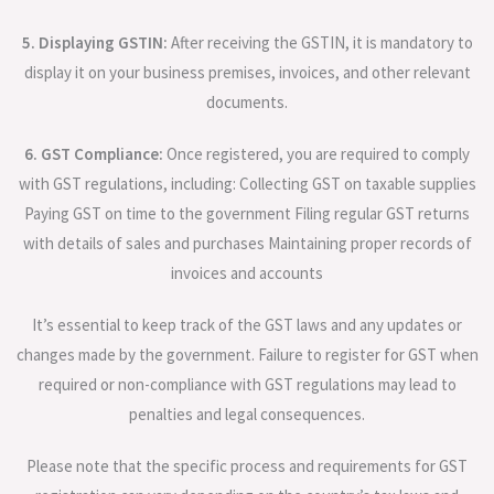
5. Displaying GSTIN:
After receiving the GSTIN, it is mandatory to
display it on your business premises, invoices, and other relevant
documents.
6. GST Compliance:
Once registered, you are required to comply
with GST regulations, including: Collecting GST on taxable supplies
Paying GST on time to the government Filing regular GST returns
with details of sales and purchases Maintaining proper records of
invoices and accounts
It’s essential to keep track of the GST laws and any updates or
changes made by the government. Failure to register for GST when
required or non-compliance with GST regulations may lead to
penalties and legal consequences.
Please note that the specific process and requirements for GST